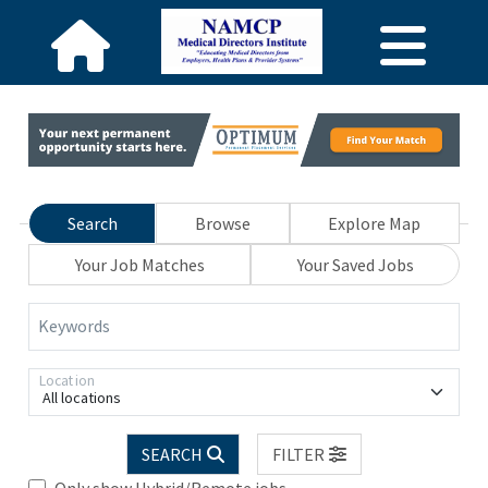
Search
Browse
Explore Map
Your Job Matches
Your Saved Jobs
Keywords
Location
All locations
SEARCH
FILTER
Only show Hybrid/Remote jobs.