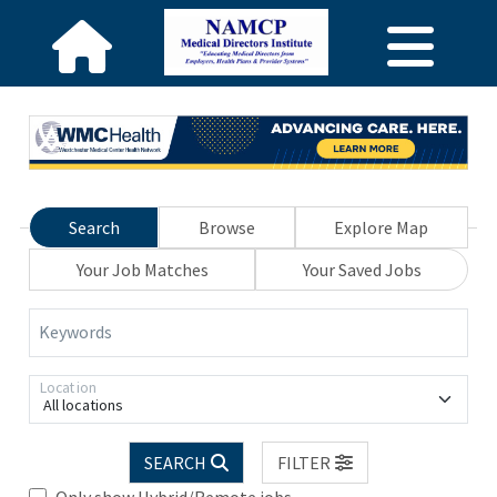
Search
Browse
Explore Map
Your Job Matches
Your Saved Jobs
Keywords
Location
All locations
SEARCH
FILTER
Only show Hybrid/Remote jobs.