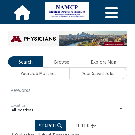
Search
Browse
Explore Map
Your Job Matches
Your Saved Jobs
Keywords
Location
All locations
SEARCH
FILTER
Only show Hybrid/Remote jobs.