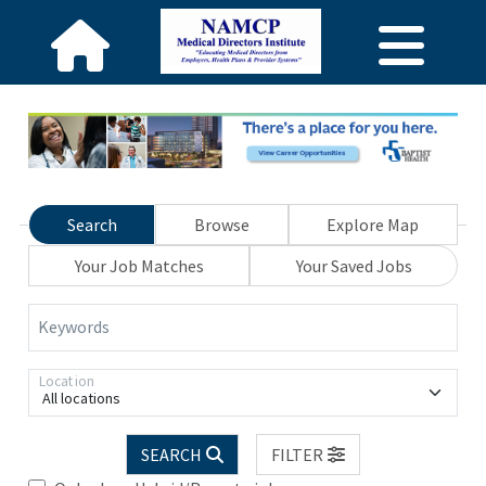
Search
Browse
Explore Map
Your Job Matches
Your Saved Jobs
Keywords
Location
All locations
SEARCH
FILTER