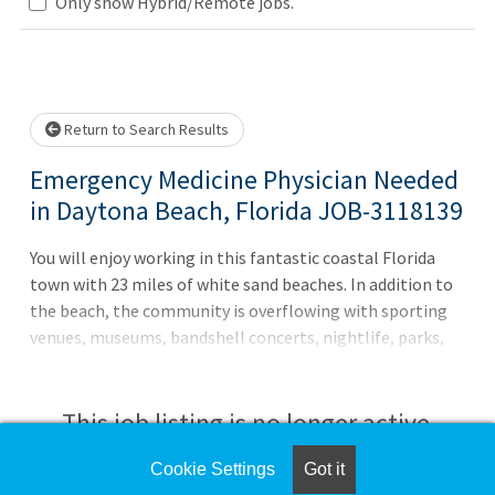
Loading... Please wait.
Only show Hybrid/Remote jobs.
Return to Search Results
Emergency Medicine Physician Needed
in Daytona Beach, Florida JOB-3118139
You will enjoy working in this fantastic coastal Florida
town with 23 miles of white sand beaches. In addition to
the beach, the community is overflowing with sporting
venues, museums, bandshell concerts, nightlife, parks,
wildlife, water activities, and family fun. As the premier
staffing agency with unmatched capabilities and scale,
CompHealth exists to help you achieve more success with
This job listing is no longer active.
less worry. Contact Lisa Goldstein at
lisa.goldstein@comphealth.com or (954) 837-2674 to
Cookie Settings
Got it
Check the left side of the screen for similar